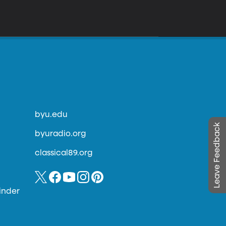
byu.edu
Leave Feedback
byuradio.org
classical89.org
inder