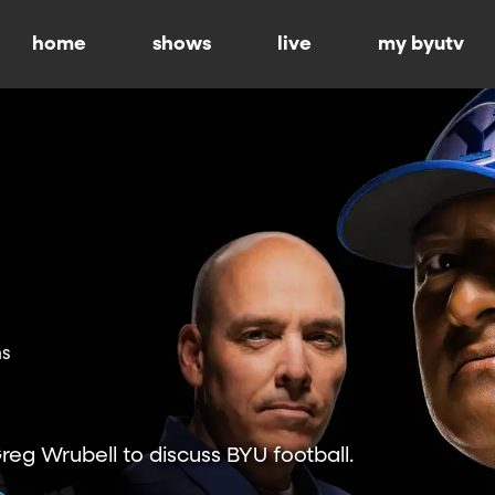
home
shows
live
my byutv
ns
Greg Wrubell to discuss BYU football.