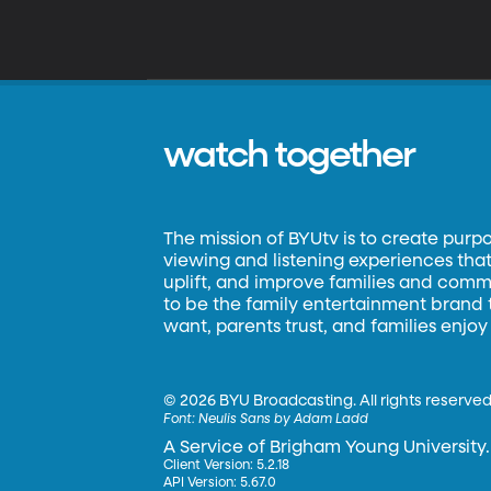
watch together
The mission of BYUtv is to create purp
viewing and listening experiences that 
uplift, and improve families and commun
to be the family entertainment brand
want, parents trust, and families enjoy
©
2026 BYU Broadcasting. All rights reserved
Font:
Neulis Sans by Adam Ladd
A Service of Brigham Young University.
Client Version: 5.2.18
API Version: 5.67.0