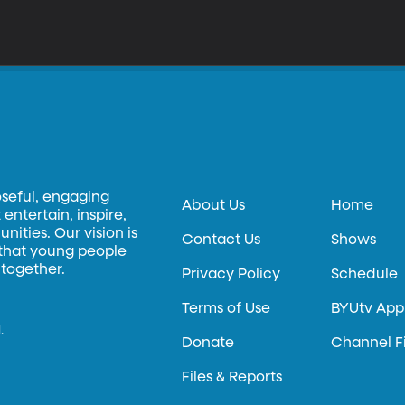
oseful, engaging
About Us
Home
entertain, inspire,
ities. Our vision is
Contact Us
Shows
 that young people
 together.
Privacy Policy
Schedule
Terms of Use
BYUtv App
.
Donate
Channel F
Files & Reports