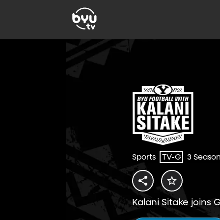
Sports
TV-G
3 Seaso
Kalani Sitake joins 