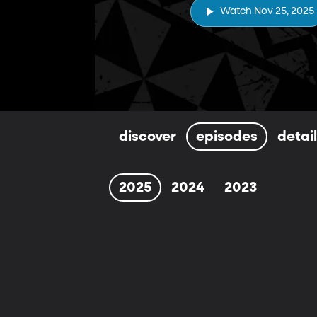
Watch Nov 25, 2025
discover
episodes
detai
2025
2024
2023