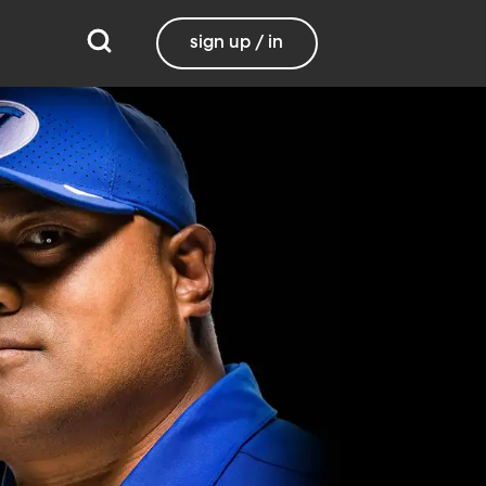
sign up / in