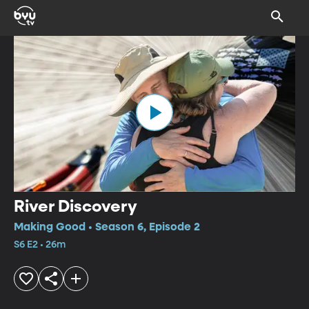
River Discovery
Making Good • Season 6, Episode 2
S6 E2 • 26m