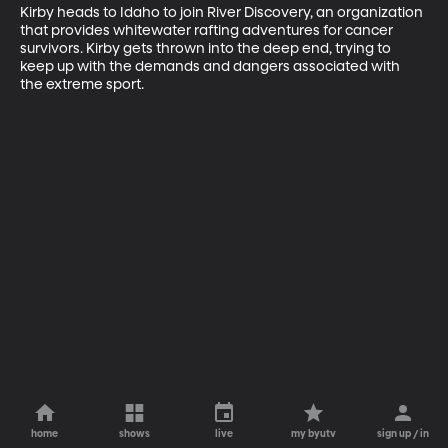
Kirby heads to Idaho to join River Discovery, an organization 
that provides whitewater rafting adventures for cancer 
survivors. Kirby gets thrown into the deep end, trying to 
keep up with the demands and dangers associated with 
the extreme sport.
home
shows
live
my byutv
sign up / in