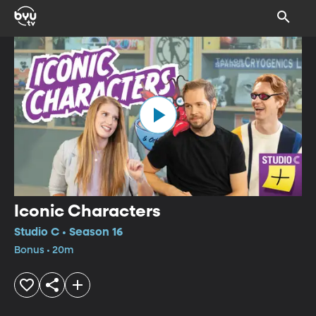
Iconic Characters
Studio C • Season 16
Bonus • 20m