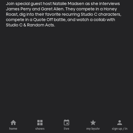
Join special guest host Natalie Madsen as she interviews 
James Perry and Garet Allen. They compete in a Honey 
Roast, dig into their favorite recurring Studio C characters, 
compete in a Quote Off battle, and watch a collab with 
Studio C & Random Acts.
home
shows
live
my byutv
sign up / in