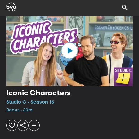
Iconic Characters
Studio C • Season 16
Bonus • 20m