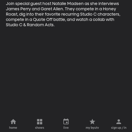
Join special guest host Natalie Madsen as she interviews 
James Perry and Garet Allen. They compete in a Honey 
Roast, dig into their favorite recurring Studio C characters, 
compete in a Quote Off battle, and watch a collab with 
Studio C & Random Acts.
home
shows
live
my byutv
sign up / in