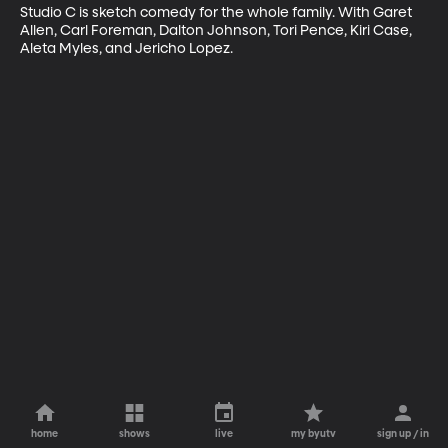
Studio C is sketch comedy for the whole family. With Garet 
Allen, Carl Foreman, Dalton Johnson, Tori Pence, Kiri Case, 
Aleta Myles, and Jericho Lopez.
home
shows
live
my byutv
sign up / in