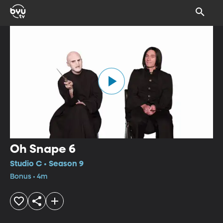
Oh Snape 6
Studio C • Season 9
Bonus • 4m