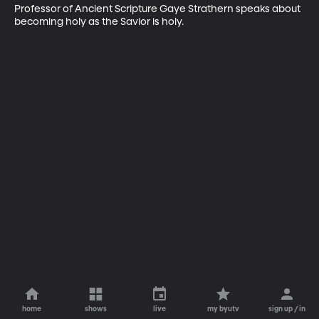
Professor of Ancient Scripture Gaye Strathern speaks about 
becoming holy as the Savior is holy.
home
shows
live
my byutv
sign up / in