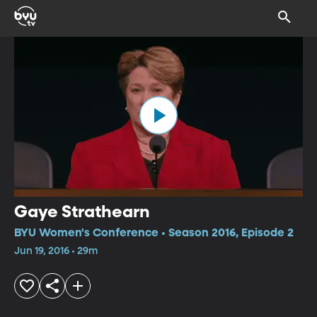
Gaye Strathearn
BYU Women's Conference • Season 2016, Episode 2
Jun 19, 2016 • 29m