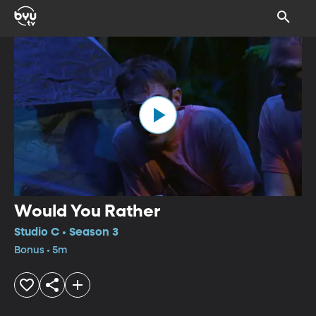
Would You Rather
Studio C • Season 3
Bonus • 5m