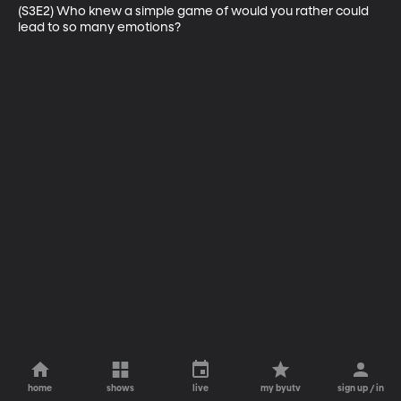
(S3E2) Who knew a simple game of would you rather could 
lead to so many emotions?
home
shows
live
my byutv
sign up / in