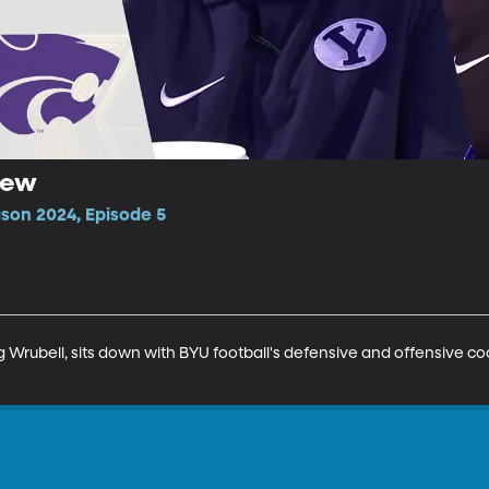
iew
ason 2024, Episode 5
 Wrubell, sits down with BYU football's defensive and offensive co