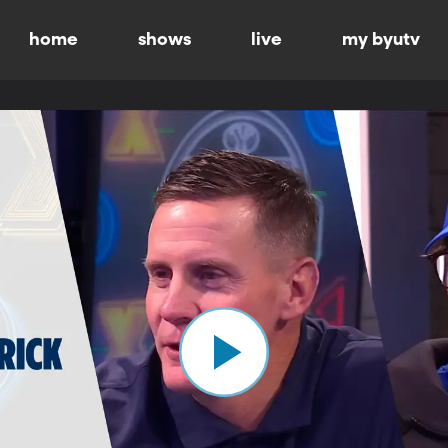
home
shows
live
my byutv