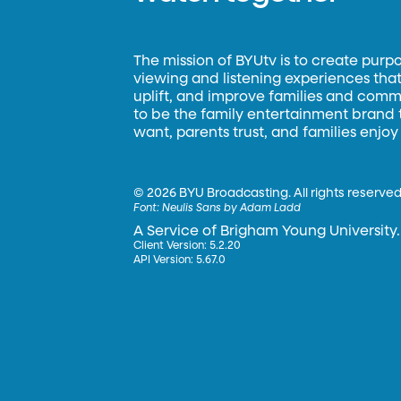
The mission of BYUtv is to create purp
viewing and listening experiences that 
uplift, and improve families and commun
to be the family entertainment brand
want, parents trust, and families enjoy
©
2026 BYU Broadcasting. All rights reserved
Font:
Neulis Sans by Adam Ladd
A Service of Brigham Young University.
Client Version: 5.2.20
API Version: 5.67.0