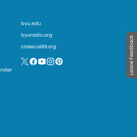
byu.edu
byuradio.org
Leave Feedback
classical89.org
inder