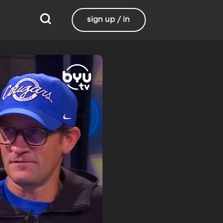
sign up / in