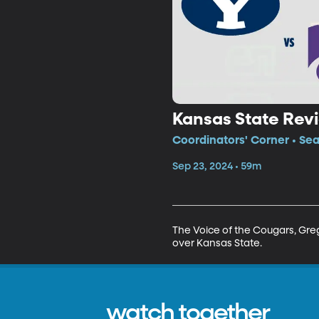
Kansas State Rev
Coordinators' Corner • Se
Sep 23, 2024 • 59m
The Voice of the Cougars, Greg
over Kansas State.
watch together