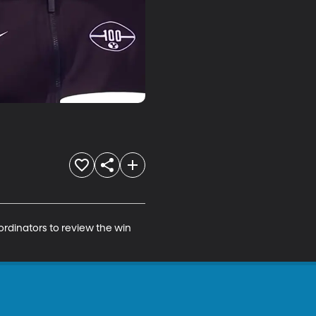
ordinators to review the win 