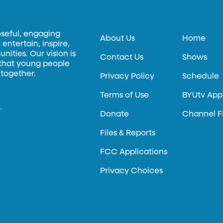
oseful, engaging
About Us
Home
entertain, inspire,
ities. Our vision is
Contact Us
Shows
 that young people
 together.
Privacy Policy
Schedule
Terms of Use
BYUtv App
.
Donate
Channel F
Files & Reports
FCC Applications
Privacy Choices