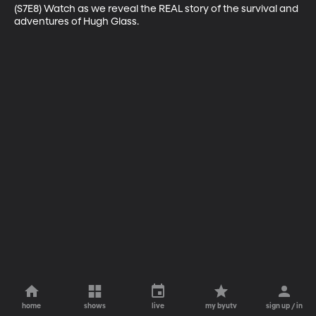
(S7E8) Watch as we reveal the REAL story of the survival and 
adventures of Hugh Glass.
home
shows
live
my byutv
sign up / in