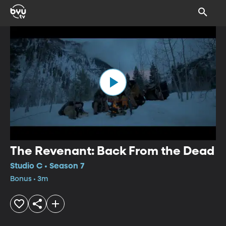
The Revenant: Back From the Dead
Studio C • Season 7
Bonus • 3m