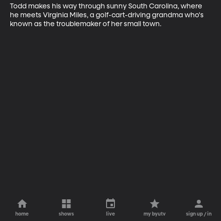
Todd makes his way through sunny South Carolina, where 
he meets Virginia Miles, a golf-cart-driving grandma who's 
known as the troublemaker of her small town.
home
shows
live
my byutv
sign up / in