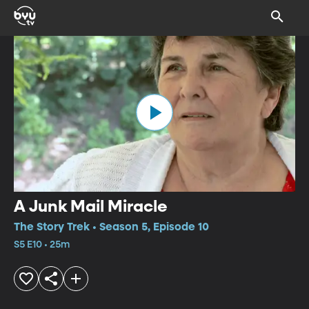
A Junk Mail Miracle
The Story Trek • Season 5, Episode 10
S5 E10 • 25m