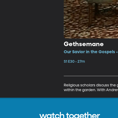
Gethsemane
Our Savior in the Gospels 
S1 E30 • 27m
Religious scholars discuss the
within the garden. With Andre
watch together