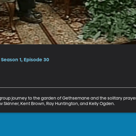
• Season 1, Episode 30
 group journey to the garden of Gethsemane and the solitary praye
w Skinner, Kent Brown, Ray Huntington, and Kelly Ogden.