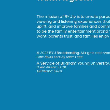
The mission of BYUtv is to create purp
viewing and listening experiences that 
uplift, and improve families and commun
to be the family entertainment brand
want, parents trust, and families enjoy
©
2026 BYU Broadcasting. All rights reserved
Font:
Neulis Sans by Adam Ladd
A Service of Brigham Young University.
Client Version: 5.2.20
API Version: 5.67.0