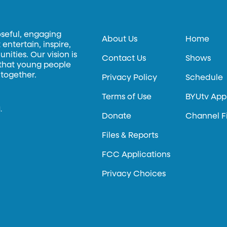
oseful, engaging
About Us
Home
entertain, inspire,
ities. Our vision is
Contact Us
Shows
 that young people
 together.
Privacy Policy
Schedule
Terms of Use
BYUtv App
.
Donate
Channel F
Files & Reports
FCC Applications
Privacy Choices