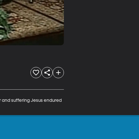
r and suffering Jesus endured 