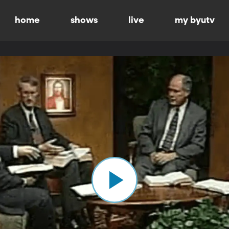
home
shows
live
my byutv