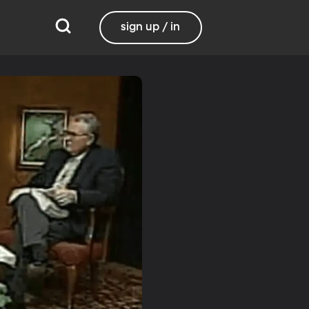
sign up / in