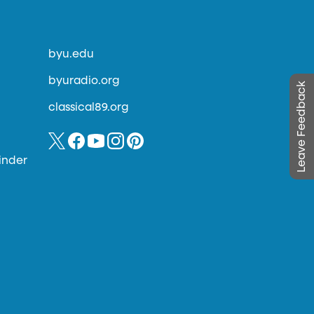
byu.edu
byuradio.org
Leave Feedback
classical89.org
inder