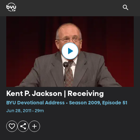
Kent P. Jackson | Receiving
BYU Devotional Address • Season 2009, Episode 51
Jun 28, 2011 • 29m