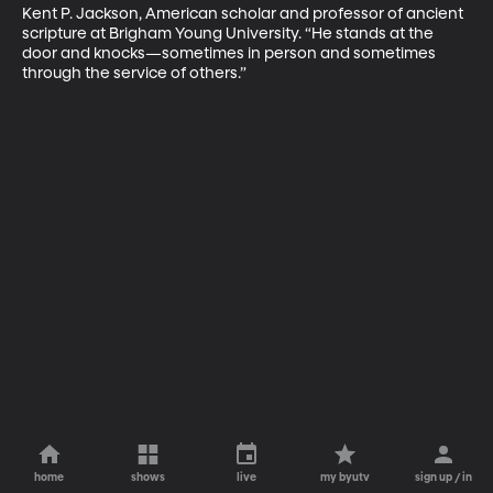
Kent P. Jackson, American scholar and professor of ancient 
scripture at Brigham Young University. “He stands at the 
door and knocks—sometimes in person and sometimes 
through the service of others.”
home
shows
live
my byutv
sign up / in