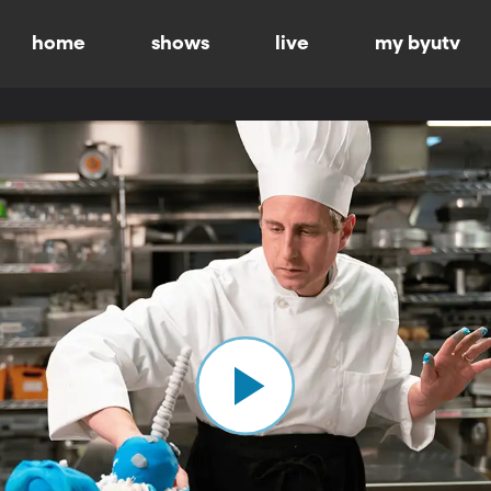
home
shows
live
my byutv