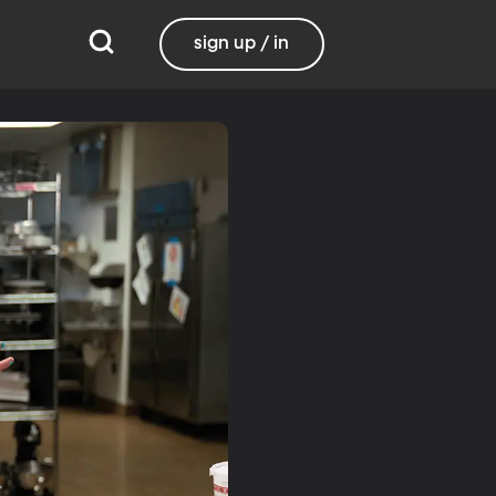
sign up / in