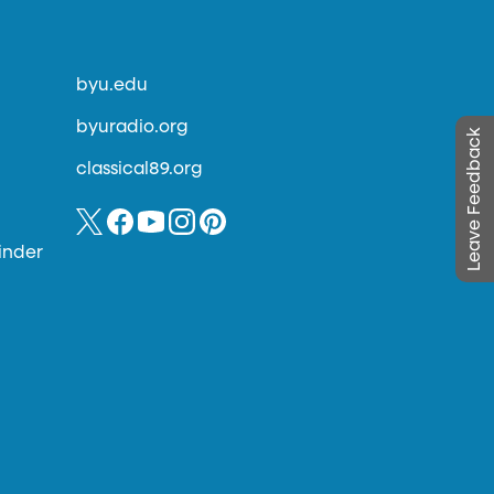
byu.edu
byuradio.org
Leave Feedback
classical89.org
inder