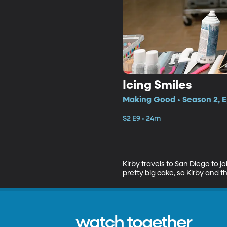
Icing Smiles
Making Good • Season 2, E
S2 E9 • 24m
Kirby travels to San Diego to jo
pretty big cake, so Kirby and t
watch together