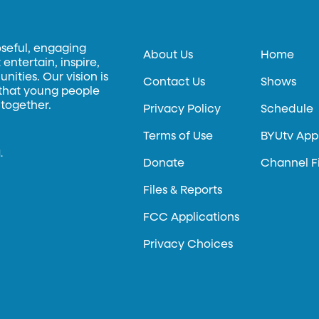
oseful, engaging
About Us
Home
entertain, inspire,
ities. Our vision is
Contact Us
Shows
 that young people
 together.
Privacy Policy
Schedule
Terms of Use
BYUtv App
.
Donate
Channel F
Files & Reports
FCC Applications
Privacy Choices