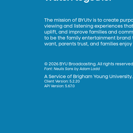
The mission of BYUtv is to create purp
viewing and listening experiences that 
uplift, and improve families and commun
to be the family entertainment brand
want, parents trust, and families enjoy
©
2026 BYU Broadcasting. All rights reserved
Font:
Neulis Sans by Adam Ladd
A Service of Brigham Young University.
Client Version: 5.2.20
API Version: 5.67.0