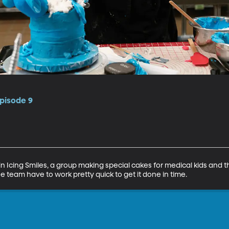
pisode 9
in Icing Smiles, a group making special cakes for medical kids and the
he team have to work pretty quick to get it done in time.