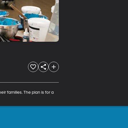
ir families. The plan is for a 