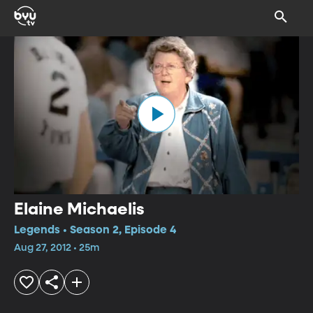
Elaine Michaelis
Legends • Season 2, Episode 4
Aug 27, 2012 • 25m