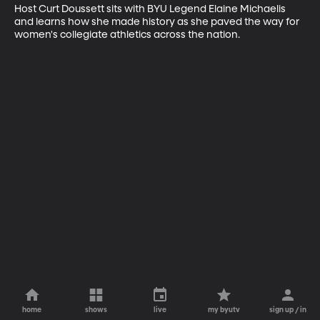
Host Curt Doussett sits with BYU Legend Elaine Michaelis 
and learns how she made history as she paved the way for 
women's collegiate athletics across the nation.
home
shows
live
my byutv
sign up / in