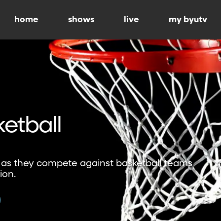
home
shows
live
my byutv
etball
 as they compete against basketball teams
ion.