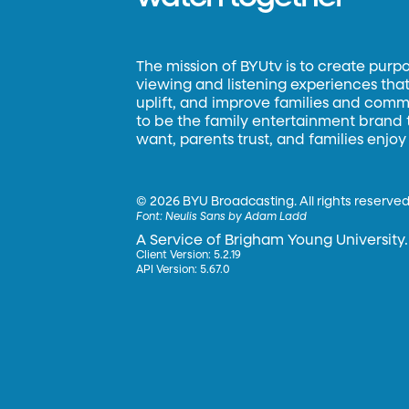
The mission of BYUtv is to create purp
viewing and listening experiences that 
uplift, and improve families and commun
to be the family entertainment brand
want, parents trust, and families enjoy
©
2026 BYU Broadcasting. All rights reserved
Font:
Neulis Sans by Adam Ladd
A Service of Brigham Young University.
Client Version: 5.2.19
API Version: 5.67.0