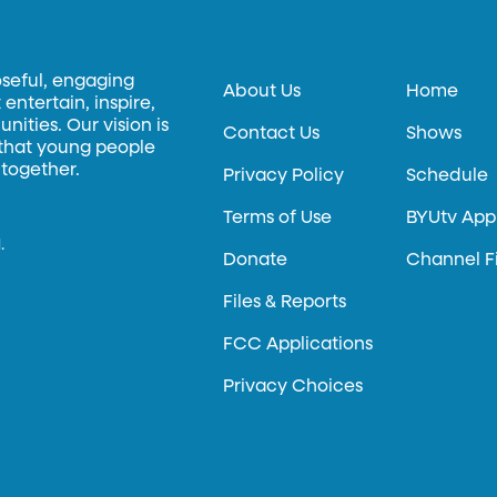
oseful, engaging
About Us
Home
entertain, inspire,
ities. Our vision is
Contact Us
Shows
 that young people
 together.
Privacy Policy
Schedule
Terms of Use
BYUtv App
.
Donate
Channel F
Files & Reports
FCC Applications
Privacy Choices