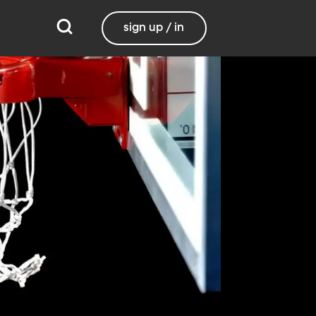
sign up / in