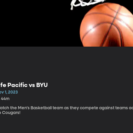
ife Pacific vs BYU
v 1, 2023
h 44m
atch the Men's Basketball team as they compete against teams acr
o Cougars!