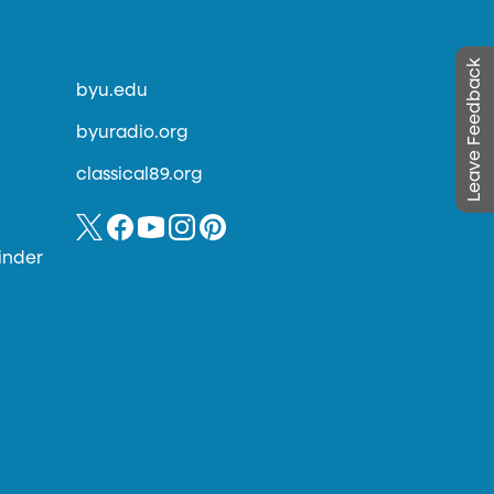
Leave Feedback
byu.edu
byuradio.org
classical89.org
inder