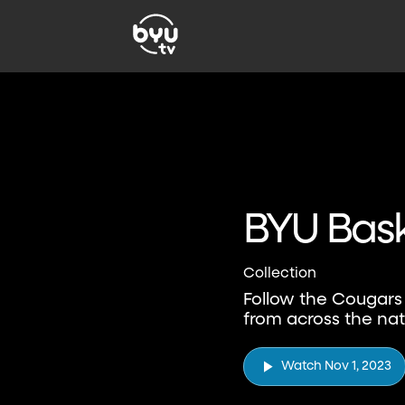
BYU Bask
Collection
Follow the Cougars
from across the nat
Watch Nov 1, 2023