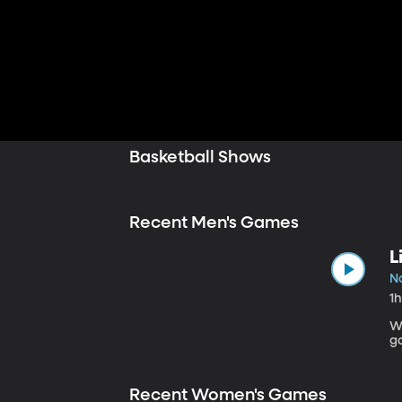
Basketball Shows
Recent Men's Games
L
No
1
W
g
Recent Women's Games