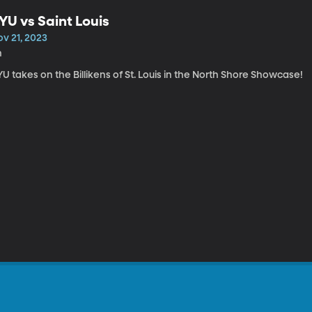
YU vs Saint Louis
ov 21, 2023
h
U takes on the Billikens of St. Louis in the North Shore Showcase!