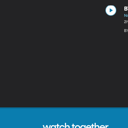
B
N
2
BY
watch together