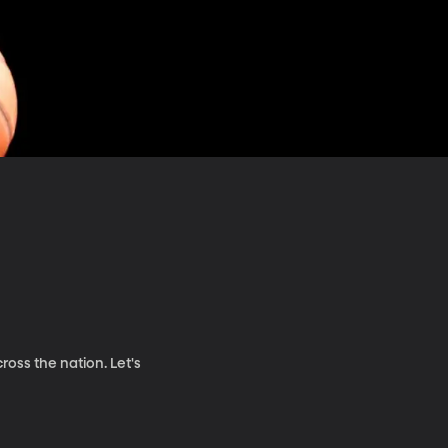
oss the nation. Let's