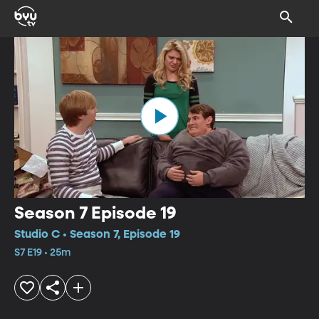
Season 7 Episode 19
Studio C • Season 7, Episode 19
S7 E19 • 25m