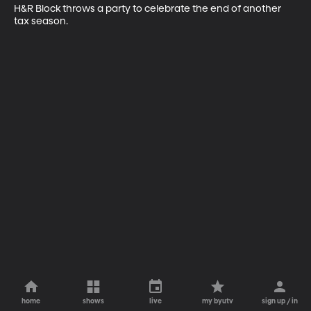
H&R Block throws a party to celebrate the end of another 
tax season.
home
shows
live
my byutv
sign up / in