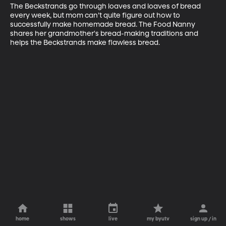
The Beckstrands go through loaves and loaves of bread 
every week, but mom can’t quite figure out how to 
successfully make homemade bread. The Food Nanny 
shares her grandmother's bread-making traditions and 
helps the Beckstrands make flawless bread.
home
shows
live
my byutv
sign up / in