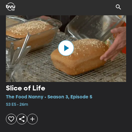
Slice of Life
The Food Nanny • Season 3, Episode 5
S3 E5 • 26m