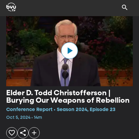
Elder D. Todd Christofferson |
Burying Our Weapons of Rebellion
Conference Report • Season 2024, Episode 23
Oct 5, 2024 • 14m