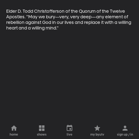
Elder D. Todd Christofferson of the Quorum of the Twelve 
Apostles. "May we bury—very, very deep—any element of 
rebellion against God in our lives and replace it with a willing 
heart and a willing mind."
home
shows
live
my byutv
sign up / in