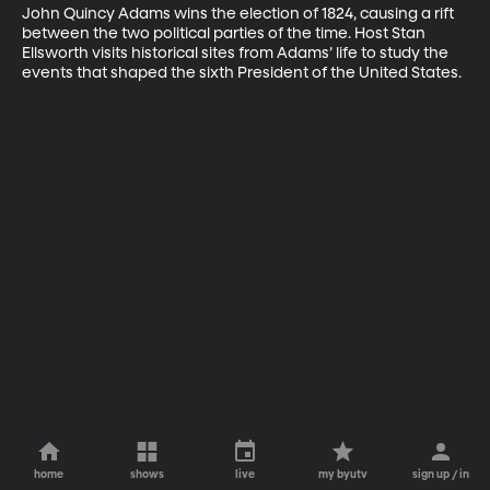
John Quincy Adams wins the election of 1824, causing a rift 
between the two political parties of the time. Host Stan 
Ellsworth visits historical sites from Adams’ life to study the 
events that shaped the sixth President of the United States.
home
shows
live
my byutv
sign up / in