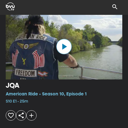
JQA
American Ride • Season 10, Episode 1
S10 E1 • 25m