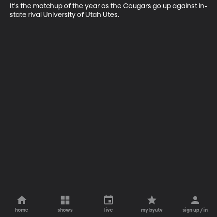
It's the matchup of the year as the Cougars go up against in-
state rival University of Utah Utes.
home
shows
live
my byutv
sign up / in