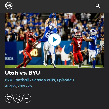
Utah vs. BYU
BYU Football • Season 2019, Episode 1
Aug 29, 2019 • 2h