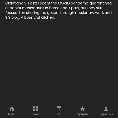
Grant and Si Foster spent the COVID pandemic quarantined 
as senior missionaries in Barcelona, Spain, but they still 
focused on sharing the gospel through missionary work and 
Si’s blog, A Bountiful Kitchen.
home
shows
live
my byutv
sign up / in