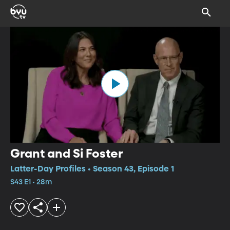
Grant and Si Foster
Latter-Day Profiles • Season 43, Episode 1
S43 E1 • 28m