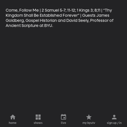
Come, Follow Me | 2 Samuel 5-7; 11-12; 1 Kings 3; 8;11 | “Thy 
Kingdom Shall Be Established Forever” | Guests James 
Goldberg, Gospel Historian and David Seely, Professor of 
Ancient Scripture at BYU.
home
shows
live
my byutv
sign up / in