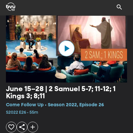
June 15–28 | 2 Samuel 5-7; 11-12; 1
Kings 3; 8;11
Come Follow Up • Season 2022, Episode 26
S2022 E26 • 55m