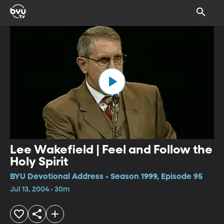
Lee Wakefield | Feel and Follow the
Holy Spirit
BYU Devotional Address • Season 1999, Episode 95
Jul 13, 2004 • 30m