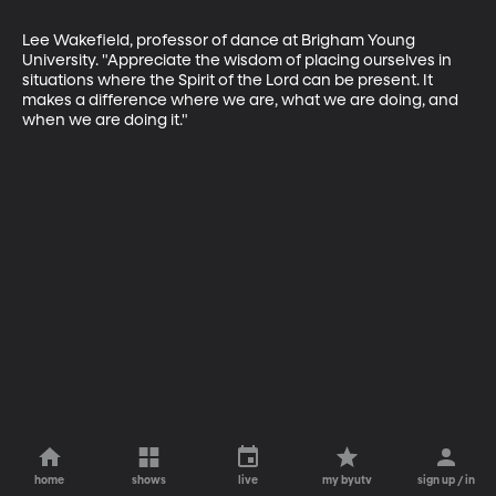
Lee Wakefield, professor of dance at Brigham Young 
University. "Appreciate the wisdom of placing ourselves in 
situations where the Spirit of the Lord can be present. It 
makes a difference where we are, what we are doing, and 
when we are doing it."
home
shows
live
my byutv
sign up / in