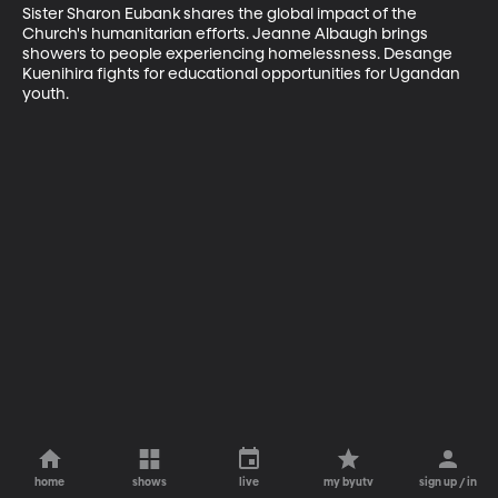
Sister Sharon Eubank shares the global impact of the 
Church's humanitarian efforts. Jeanne Albaugh brings 
showers to people experiencing homelessness. Desange 
Kuenihira fights for educational opportunities for Ugandan 
youth.
home
shows
live
my byutv
sign up / in