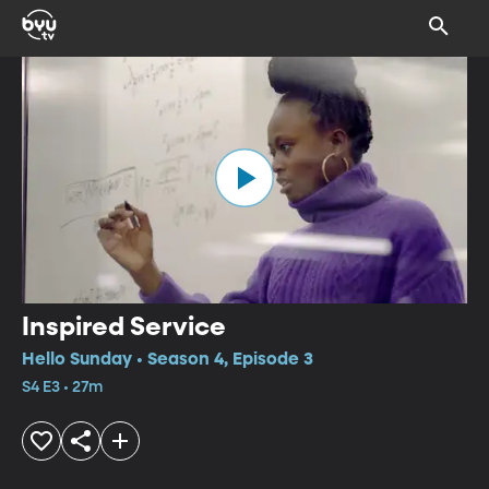
Inspired Service
Hello Sunday • Season 4, Episode 3
S4 E3 • 27m