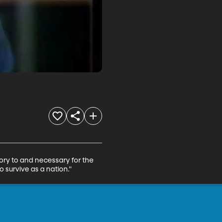
ory to and necessary for the 
o survive as a nation."