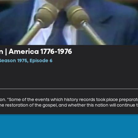
n | America 1776-1976
Season 1975, Episode 6
son. "Some of the events which history records took place preparat
e restoration of the gospel, and whether this nation will continue t