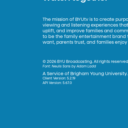
The mission of BYUtv is to create purp
viewing and listening experiences that 
uplift, and improve families and commun
to be the family entertainment brand
want, parents trust, and families enjoy
©
2026 BYU Broadcasting. All rights reserved
Font:
Neulis Sans by Adam Ladd
A Service of Brigham Young University.
Client Version: 5.2.19
API Version: 5.67.0