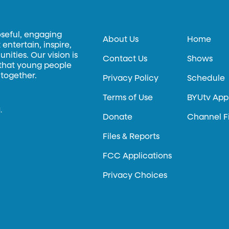
oseful, engaging
About Us
Home
entertain, inspire,
ities. Our vision is
Contact Us
Shows
 that young people
 together.
Privacy Policy
Schedule
Terms of Use
BYUtv App
.
Donate
Channel F
Files & Reports
FCC Applications
Privacy Choices