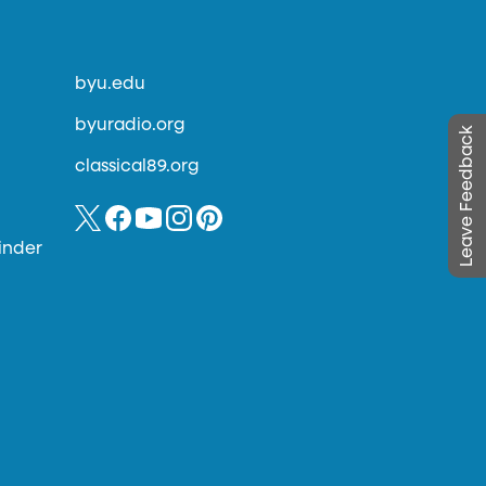
byu.edu
byuradio.org
Leave Feedback
classical89.org
inder