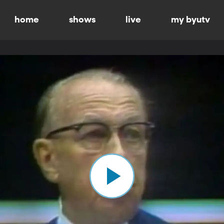
home
shows
live
my byutv