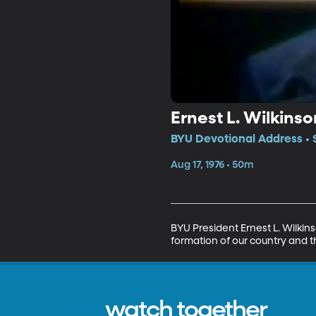
Ernest L. Wilkinso
BYU Devotional Address • 
Aug 17, 1976 • 50m
BYU President Ernest L. Wilkin
formation of our country and th
watch together