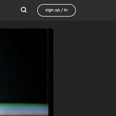
sign up / in