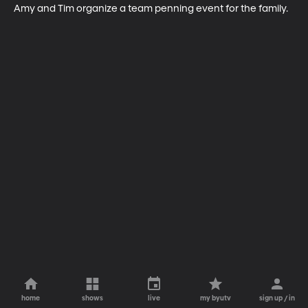
Amy and Tim organize a team penning event for the family.
home
shows
live
my byutv
sign up / in