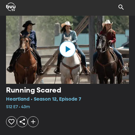
Running Scared
Heartland • Season 12, Episode 7
S12 E7 • 43m