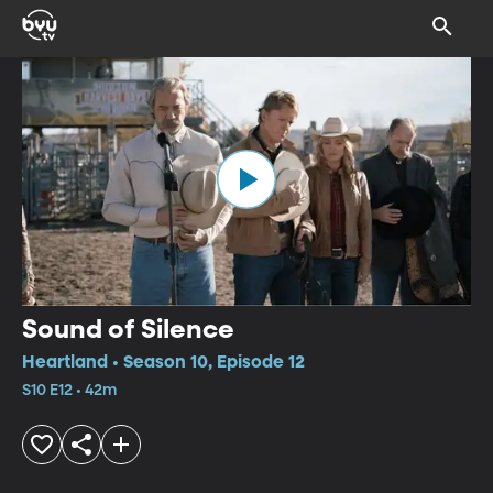
Sound of Silence
Heartland • Season 10, Episode 12
S10 E12 • 42m