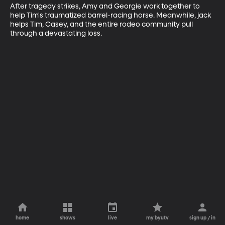
After tragedy strikes, Amy and Georgie work together to 
help Tim's traumatized barrel-racing horse. Meanwhile, jack 
helps Tim, Casey, and the entire rodeo community pull 
through a devastating loss.
home
shows
live
my byutv
sign up / in