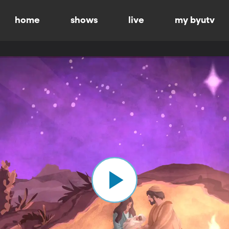
home
shows
live
my byutv