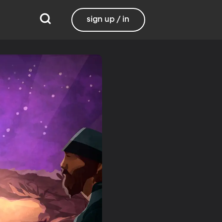
sign up / in