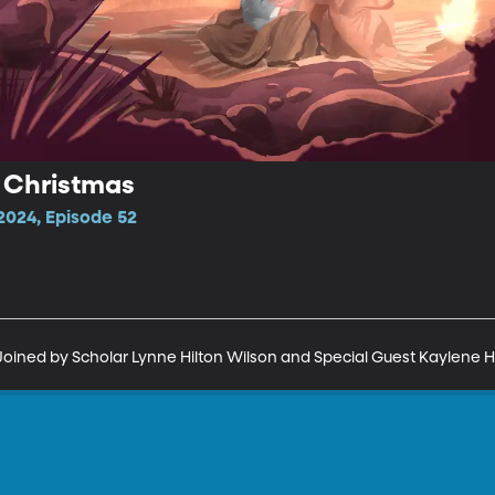
 Christmas
2024, Episode 52
Joined by Scholar Lynne Hilton Wilson and Special Guest Kaylene H