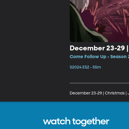
December 23-29 |
Come Follow Up • Season 
S2024 E52 • 55m
December 23-29 | Christmas | 
watch together