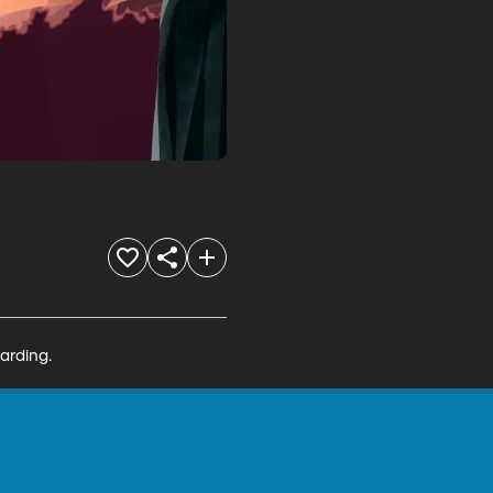
arding.