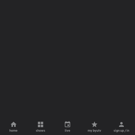
home
shows
live
my byutv
sign up / in