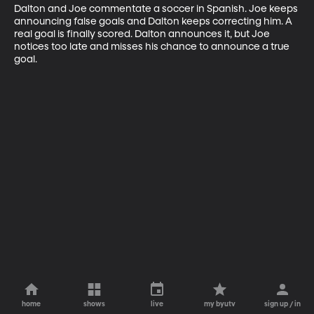
Dalton and Joe commentate a soccer in Spanish. Joe keeps 
announcing false goals and Dalton keeps correcting him. A 
real goal is finally scored. Dalton announces it, but Joe 
notices too late and misses his chance to announce a true 
goal.
home
shows
live
my byutv
sign up / in