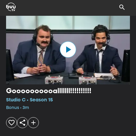
Goooooooooalllllll!!!!!!!!!!
Studio C • Season 15
Bonus • 3m