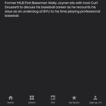
Former MLB First Baseman Wally Joyner sits with host Curt 
Doussett to discuss his baseball career as he recounts his 
days as an underdog at BYU to his time playing professional 
baseball.
home
shows
live
my byutv
sign up / in