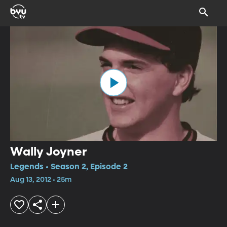
Wally Joyner
Legends • Season 2, Episode 2
Aug 13, 2012 • 25m