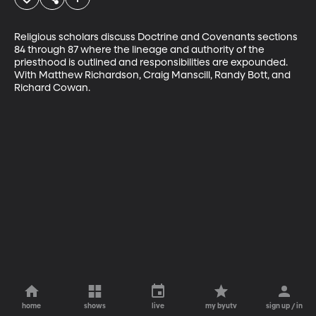
Religious scholars discuss Doctrine and Covenants sections 
84 through 87 where the lineage and authority of the 
priesthood is outlined and responsibilities are expounded. 
With Matthew Richardson, Craig Manscill, Randy Bott, and 
Richard Cowan.
home
shows
live
my byutv
sign up / in