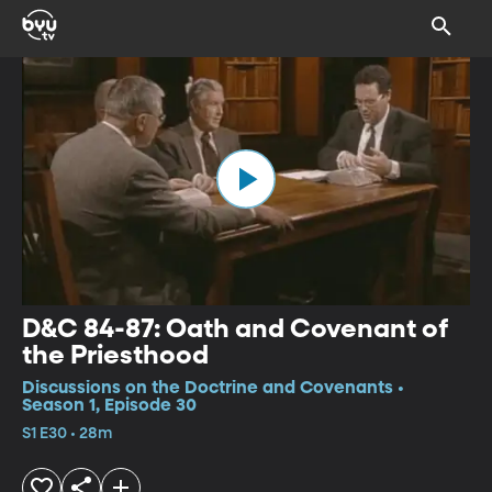
D&C 84-87: Oath and Covenant of
the Priesthood
Discussions on the Doctrine and Covenants •
Season 1, Episode 30
S1 E30 • 28m