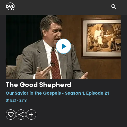
The Good Shepherd
Our Savior in the Gospels • Season 1, Episode 21
S1 E21 • 27m