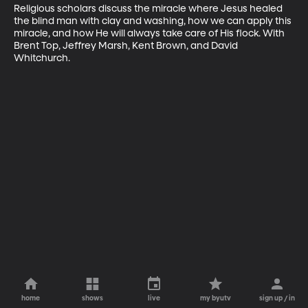
Religious scholars discuss the miracle where Jesus healed 
the blind man with clay and washing, how we can apply this 
miracle, and how He will always take care of His flock. With 
Brent Top, Jeffrey Marsh, Kent Brown, and David 
Whitchurch.
home
shows
live
my byutv
sign up / in