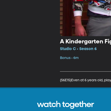
A Kindergarten Fi
Studio C • Season 6
Bonus • 6m
(S6E15)Even at 6 years old, pl
watch together