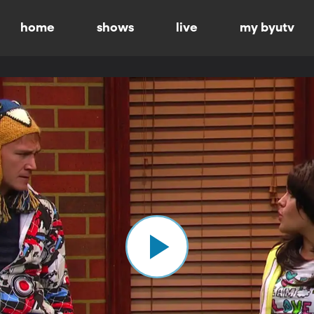
home
shows
live
my byutv