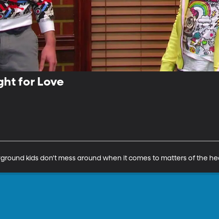
ght for Love
ayground kids don't mess around when it comes to matters of the he