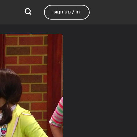
sign up / in