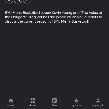
BYU Men's Basketball coach Kevin Young and "The Voice of 
the Cougars" Greg Wrubell are joined by Richie Saunders to 
discuss the current season of BYU Men's Basketball.
home
shows
live
my byutv
sign up / in