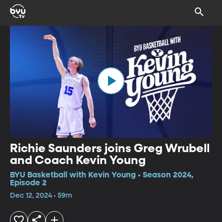
Richie Saunders joins Greg Wrubell
and Coach Kevin Young
BYU Basketball with Kevin Young • Season 2024,
Episode 2
Dec 12, 2024 • 59m