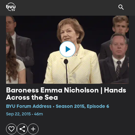
Baroness Emma Nicholson | Hands
Across the Sea
BYU Forum Address • Season 2015, Episode 6
Sep 22, 2015 • 46m