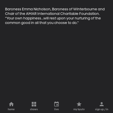
Baroness Emma Nicholson, Baroness of Winterbourne and 
Chair of the AMAR International Charitable Foundation. 
“Your own happiness…will rest upon your nurturing of the 
common good in all that you choose to do.”
home
shows
live
my byutv
sign up / in