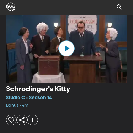
Schrodinger's Kitty
Studio C • Season 14
Bonus • 4m