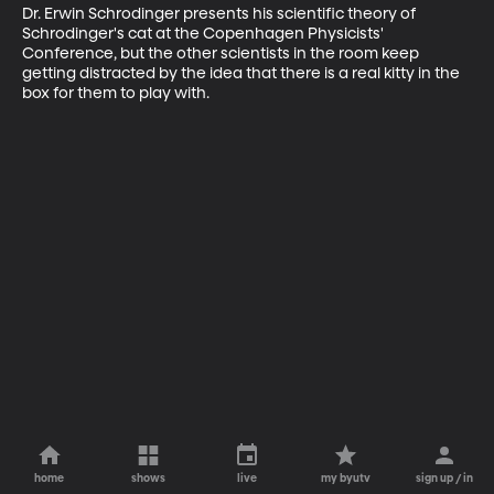
Dr. Erwin Schrodinger presents his scientific theory of 
Schrodinger's cat at the Copenhagen Physicists' 
Conference, but the other scientists in the room keep 
getting distracted by the idea that there is a real kitty in the 
box for them to play with.
home
shows
live
my byutv
sign up / in