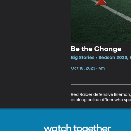
Be the Change
Big Stories • Season 2023, 
Oct 18, 2023 • 4m
Red Raider defensive lineman, T
aspiring police officer who sp
watch together