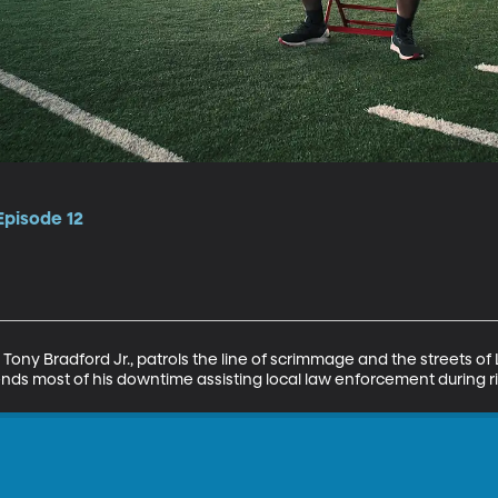
Episode 12
ony Bradford Jr., patrols the line of scrimmage and the streets of L
ends most of his downtime assisting local law enforcement during ri