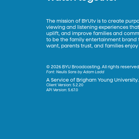
The mission of BYUtv is to create purp
viewing and listening experiences that 
uplift, and improve families and commun
to be the family entertainment brand
want, parents trust, and families enjoy
©
2026 BYU Broadcasting. All rights reserved
Font:
Neulis Sans by Adam Ladd
A Service of Brigham Young University.
Client Version: 5.2.20
API Version: 5.67.0