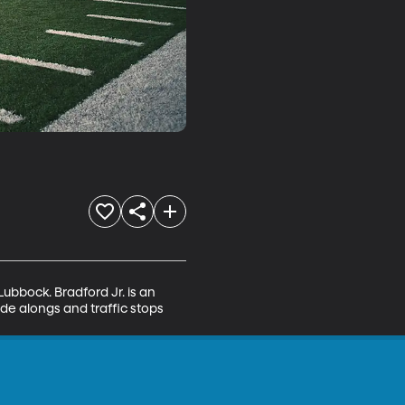
ubbock. Bradford Jr. is an 
de alongs and traffic stops