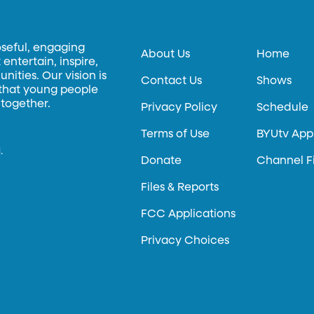
oseful, engaging
About Us
Home
entertain, inspire,
ities. Our vision is
Contact Us
Shows
 that young people
 together.
Privacy Policy
Schedule
Terms of Use
BYUtv App
.
Donate
Channel F
Files & Reports
FCC Applications
Privacy Choices