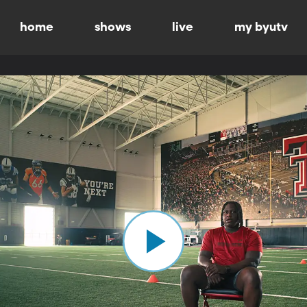
home
shows
live
my byutv