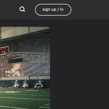
sign up / in