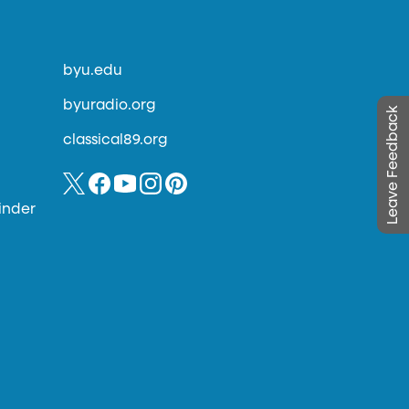
byu.edu
byuradio.org
Leave Feedback
classical89.org
inder