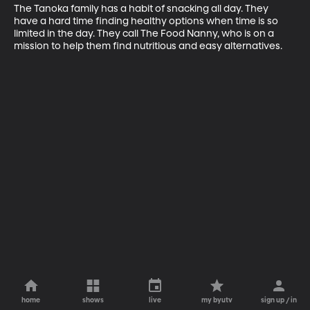
The Tanoka family has a habit of snacking all day. They 
have a hard time finding healthy options when time is so 
limited in the day. They call The Food Nanny, who is on a 
mission to help them find nutritious and easy alternatives.
home
shows
live
my byutv
sign up / in