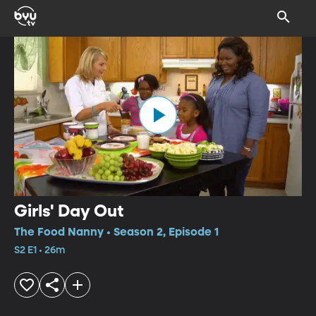
Girls' Day Out
The Food Nanny • Season 2, Episode 1
S2 E1 • 26m