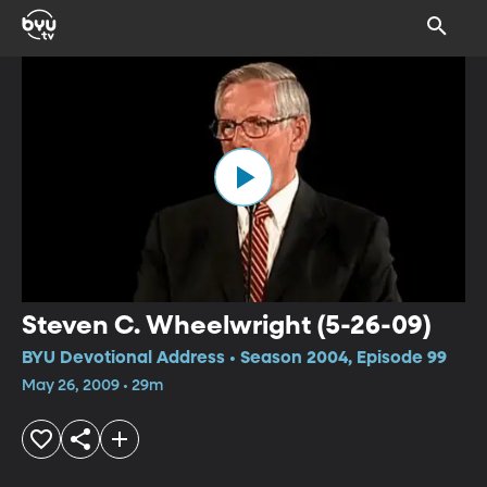
Steven C. Wheelwright (5-26-09)
BYU Devotional Address • Season 2004, Episode 99
May 26, 2009 • 29m