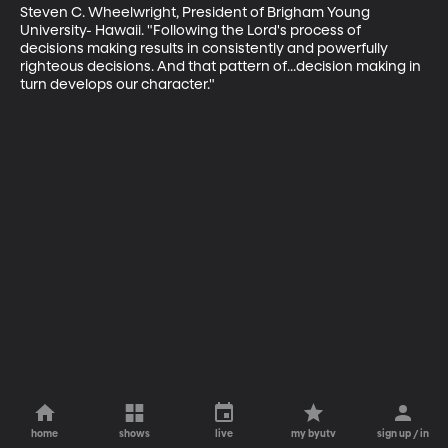
Steven C. Wheelwright, President of Brigham Young 
University- Hawaii. "Following the Lord's process of 
decisions making results in consistently and powerfully 
righteous decisions. And that pattern of...decision making in 
turn develops our character."
home
shows
live
my byutv
sign up / in