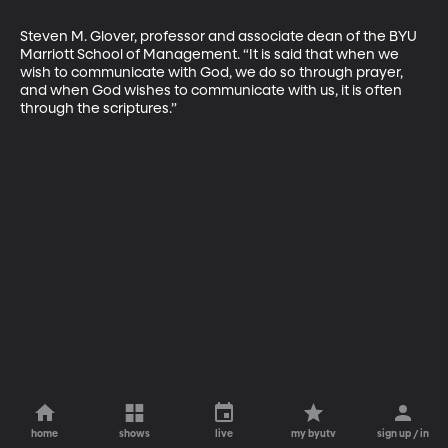
Steven M. Glover, professor and associate dean of the BYU 
Marriott School of Management. “It is said that when we 
wish to communicate with God, we do so through prayer, 
and when God wishes to communicate with us, it is often 
through the scriptures.”
home
shows
live
my byutv
sign up / in