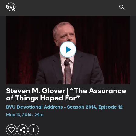
Steven M. Glover | “The Assurance
of Things Hoped For”
BYU Devotional Address • Season 2014, Episode 12
May 13, 2014 • 29m