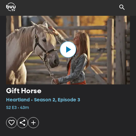
Gift Horse
Heartland • Season 2, Episode 3
S2 E3 • 43m