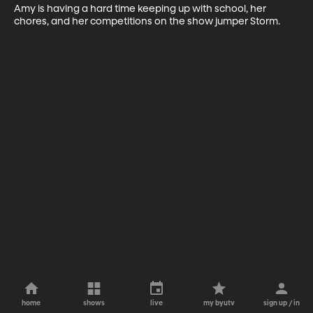
Amy is having a hard time keeping up with school, her 
chores, and her competitions on the show jumper Storm.
home
shows
live
my byutv
sign up / in