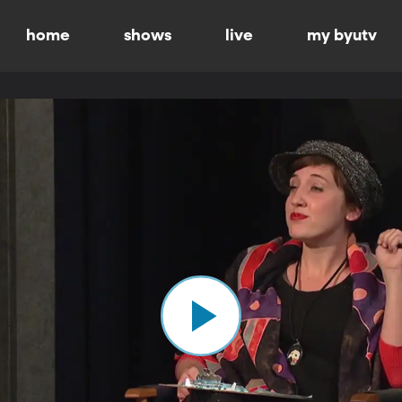
home
shows
live
my byutv