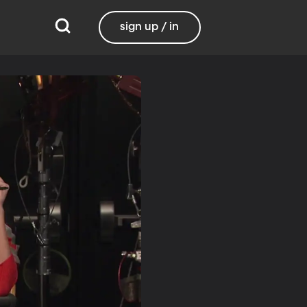
sign up / in