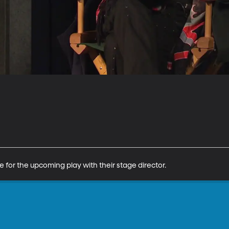
e for the upcoming play with their stage director.