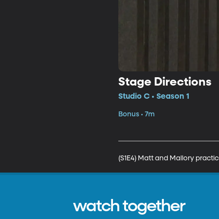
Stage Directions
Studio C • Season 1
Bonus • 7m
(S1E4) Matt and Mallory practic
watch together