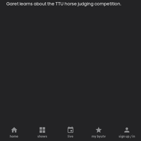
Garet learns about the TTU horse judging competition.
home
shows
live
my byutv
sign up / in