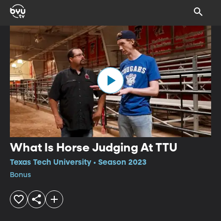
What Is Horse Judging At TTU
Texas Tech University • Season 2023
Bonus