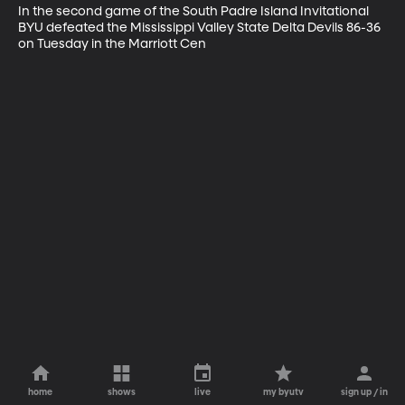
In the second game of the South Padre Island Invitational 
BYU defeated the Mississippi Valley State Delta Devils 86-36 
on Tuesday in the Marriott Cen
home
shows
live
my byutv
sign up / in