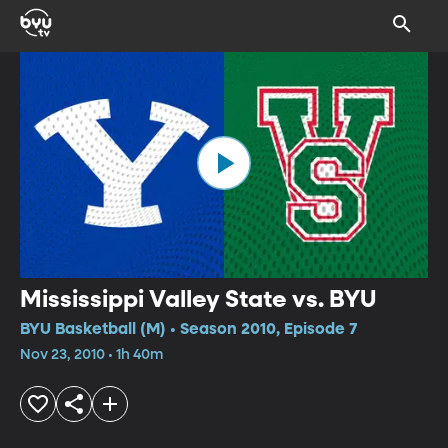
Mississippi Valley State vs. BYU
BYU Basketball (M) • Season 2010, Episode 7
Nov 23, 2010 • 1h 40m