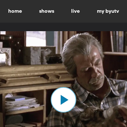
home
shows
live
my byutv