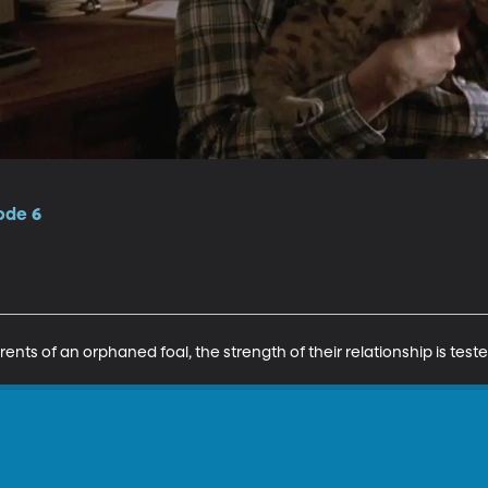
ode 6
 of an orphaned foal, the strength of their relationship is teste