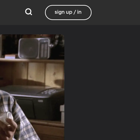
sign up / in