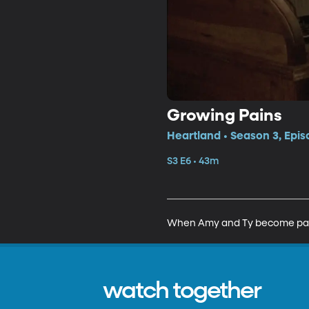
Growing Pains
Heartland • Season 3, Epis
S3 E6 • 43m
When Amy and Ty become parents
watch together