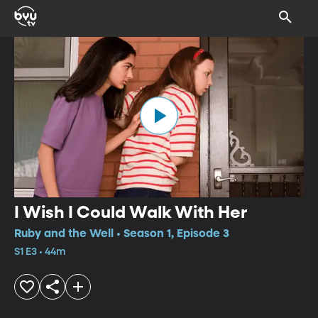
I Wish I Could Walk With Her
Ruby and the Well • Season 1, Episode 3
S1 E3 • 44m