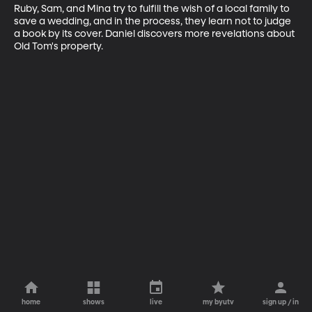
Ruby, Sam, and Mina try to fulfill the wish of a local family to 
save a wedding, and in the process, they learn not to judge 
a book by its cover. Daniel discovers more revelations about 
Old Tom's property.
home
shows
live
my byutv
sign up / in