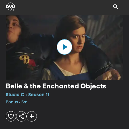
Belle & the Enchanted Objects
Studio C • Season 11
Bonus • 5m