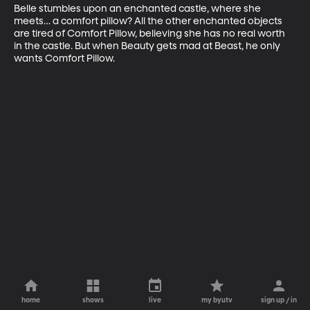
Belle stumbles upon an enchanted castle, where she 
meets… a comfort pillow? All the other enchanted objects 
are tired of Comfort Pillow, believing she has no real worth 
in the castle. But when Beauty gets mad at Beast, he only 
wants Comfort Pillow.
home
shows
live
my byutv
sign up / in