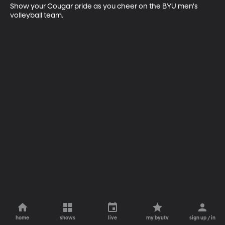
Show your Cougar pride as you cheer on the BYU men's 
volleyball team.
home
shows
live
my byutv
sign up / in