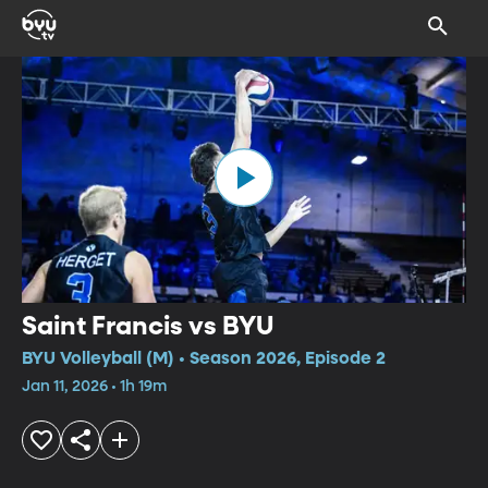
Saint Francis vs BYU
BYU Volleyball (M) • Season 2026, Episode 2
Jan 11, 2026 • 1h 19m