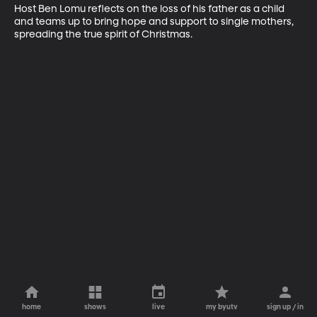
Host Ben Lomu reflects on the loss of his father as a child 
and teams up to bring hope and support to single mothers, 
spreading the true spirit of Christmas.
home
shows
live
my byutv
sign up / in