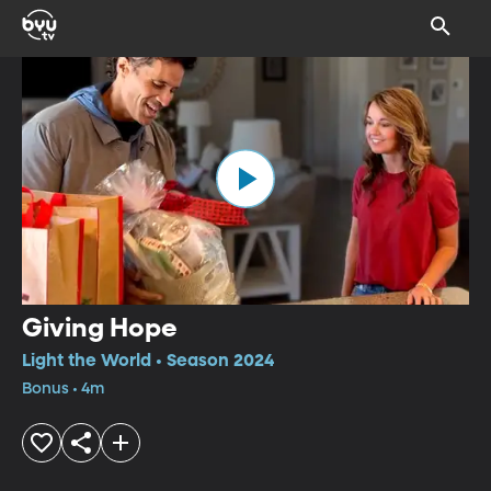
Giving Hope
Light the World • Season 2024
Bonus • 4m